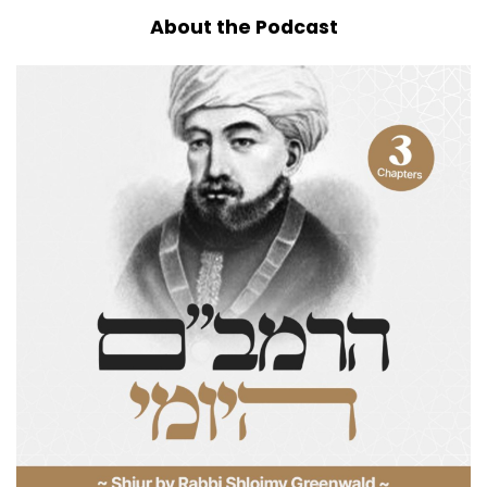
About the Podcast