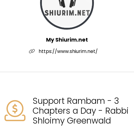
My Shiurim.net
https://www.shiurim.net/
Support Rambam - 3
Chapters a Day - Rabbi
Shloimy Greenwald