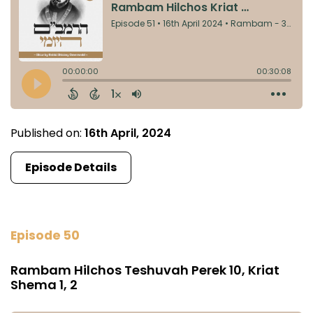
Published on:
16th April, 2024
Episode Details
Episode 50
Rambam Hilchos Teshuvah Perek 10, Kriat
Shema 1, 2