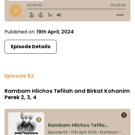
Published on:
19th April, 2024
Episode Details
Episode 52
Rambam Hilchos Tefilah and Birkat Kohanim
Perek 2, 3, 4