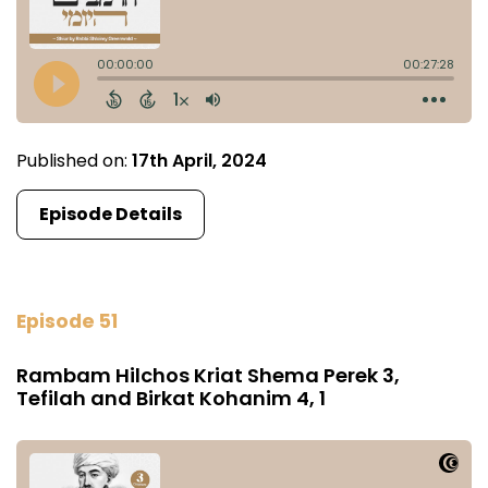
Published on:
17th April, 2024
Episode Details
Episode 51
Rambam Hilchos Kriat Shema Perek 3,
Tefilah and Birkat Kohanim 4, 1