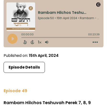
Published on:
15th April, 2024
Episode Details
Episode 49
Rambam Hilchos Teshuvah Perek 7, 8, 9