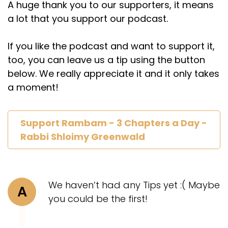
A huge thank you to our supporters, it means
a lot that you support our podcast.
If you like the podcast and want to support it,
too, you can leave us a tip using the button
below. We really appreciate it and it only takes
a moment!
Support Rambam - 3 Chapters a Day -
Rabbi Shloimy Greenwald
We haven’t had any Tips yet :( Maybe
A
you could be the first!