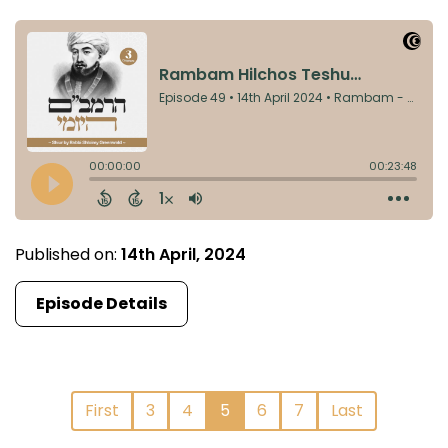
Published on:
14th April, 2024
Episode Details
First
3
4
5
6
7
Last