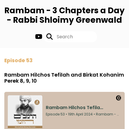
Rambam - 3 Chapters a Day
- Rabbi Shloimy Greenwald
Episode 53
Rambam Hilchos Tefilah and Birkat Kohanim
Perek 8, 9, 10