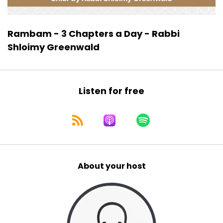
Rambam - 3 Chapters a Day - Rabbi
Shloimy Greenwald
Listen for free
About your host