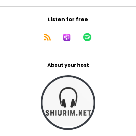
Listen for free
About your host