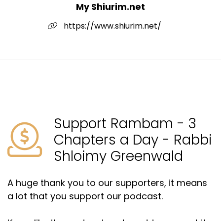
My Shiurim.net
https://www.shiurim.net/
Support Rambam - 3
Chapters a Day - Rabbi
Shloimy Greenwald
A huge thank you to our supporters, it means
a lot that you support our podcast.