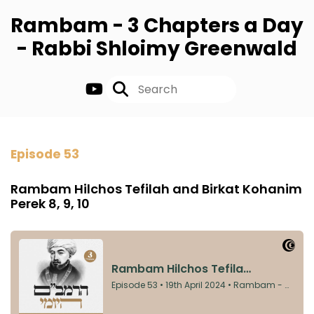
Rambam - 3 Chapters a Day
- Rabbi Shloimy Greenwald
Episode 53
Rambam Hilchos Tefilah and Birkat Kohanim
Perek 8, 9, 10