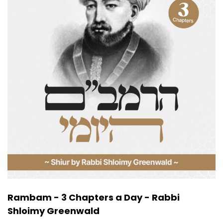
Rambam - 3 Chapters a Day - Rabbi
Shloimy Greenwald