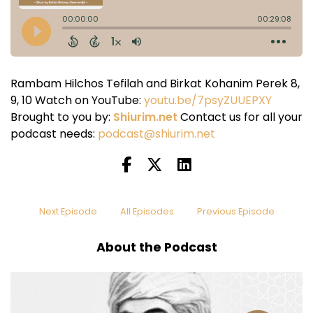
Rambam Hilchos Tefilah and Birkat Kohanim Perek 8,
9, 10 Watch on YouTube:
youtu.be/7psyZUUEPXY
Brought to you by:
Shiurim.net
Contact us for all your
podcast needs:
podcast@shiurim.net
Next Episode
All Episodes
Previous Episode
About the Podcast