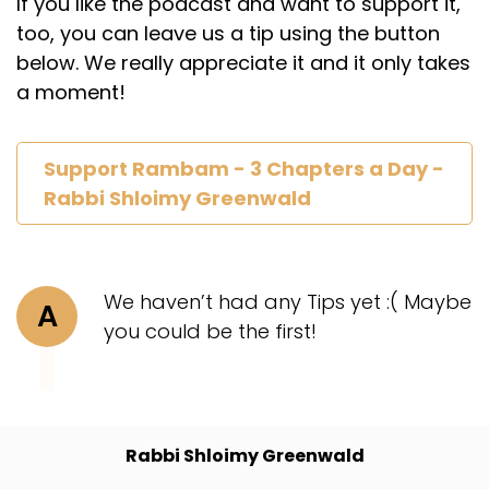
If you like the podcast and want to support it,
too, you can leave us a tip using the button
below. We really appreciate it and it only takes
a moment!
Support Rambam - 3 Chapters a Day -
Rabbi Shloimy Greenwald
We haven’t had any Tips yet :( Maybe
A
you could be the first!
Rabbi Shloimy Greenwald